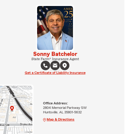
Sonny Batchelor
State Farm® Insurance Agent
Get a Certificate of Liability Insurance
Office Address:
2804 Memorial Parkway SW
Huntsville, AL 35801-5632
Map & Directions