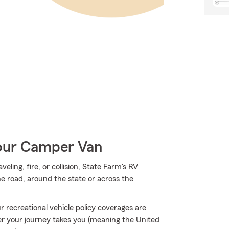
Your Camper Van
ing, fire, or collision, State Farm's RV
e road, around the state or across the
 recreational vehicle policy coverages are
r your journey takes you (meaning the United