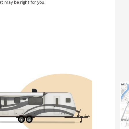
at may be right for you.