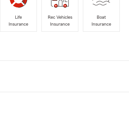
Life
Rec Vehicles
Boat
Insurance
Insurance
Insurance