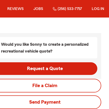
REVIEWS
JOBS
(256) 533-7757
LOG IN
Would you like Sonny to create a personalized
recreational vehicle quote?
Request a Quote
File a Claim
Send Payment