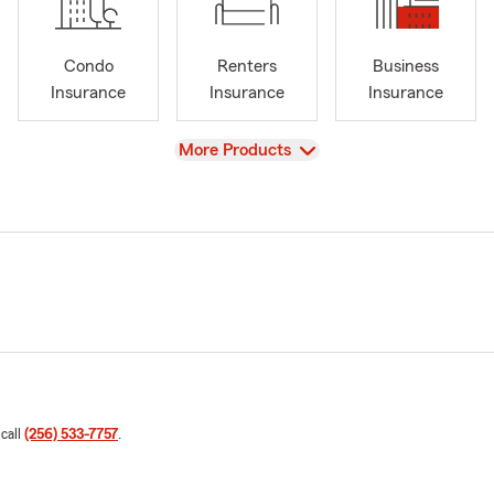
Condo
Renters
Business
Insurance
Insurance
Insurance
View
More Products
 call
(256) 533-7757
.