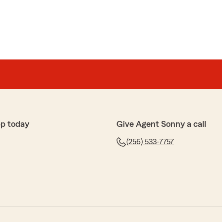
pp today
Give Agent Sonny a call
(256) 533-7757