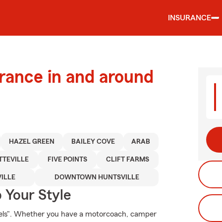
INSURANCE
urance in and around
HAZEL GREEN
BAILEY COVE
ARAB
TTEVILLE
FIVE POINTS
CLIFT FARMS
ILLE
DOWNTOWN HUNTSVILLE
 Your Style
heels". Whether you have a motorcoach, camper