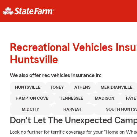
Recreational Vehicles Ins
Huntsville
We also offer
rec vehicles
insurance in:
HUNTSVILLE
TONEY
ATHENS
MERIDIANVILLE
HAMPTON COVE
TENNESSEE
MADISON
FAYE
MIDCITY
HARVEST
SOUTH HUNTSV
Don't Let The Unexpected Camp
Look no further for terrific coverage for your "Home on W