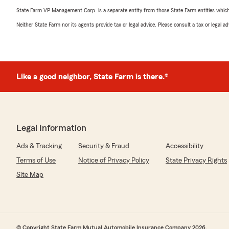
State Farm VP Management Corp. is a separate entity from those State Farm entities which p
Neither State Farm nor its agents provide tax or legal advice. Please consult a tax or legal 
Like a good neighbor, State Farm is there.®
Legal Information
Ads & Tracking
Security & Fraud
Accessibility
Terms of Use
Notice of Privacy Policy
State Privacy Rights
Site Map
© Copyright State Farm Mutual Automobile Insurance Company 2026.