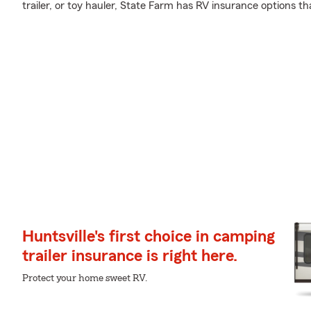
trailer, or toy hauler, State Farm has RV insurance options th
Huntsville's first choice in camping
trailer insurance is right here.
Protect your home sweet RV.