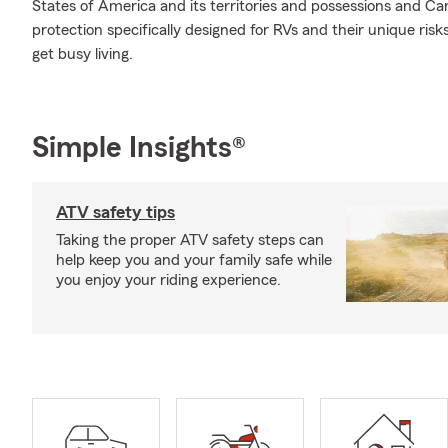
States of America and its territories and possessions and Ca
protection specifically designed for RVs and their unique ri
get busy living.
Simple Insights®
ATV safety tips
Taking the proper ATV safety steps can
help keep you and your family safe while
you enjoy your riding experience.