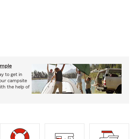
imple
y to get in
your campsite
th the help of