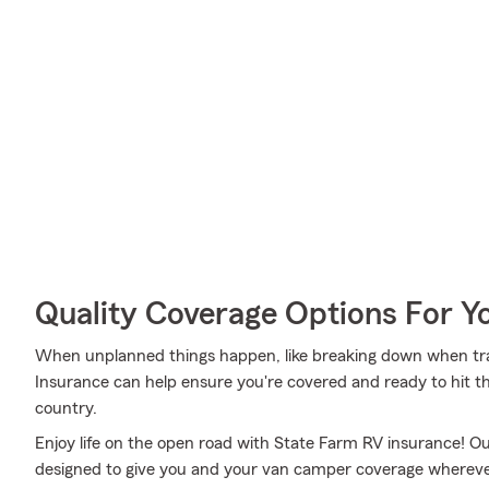
Quality Coverage Options For 
When unplanned things happen, like breaking down when travel
Insurance can help ensure you're covered and ready to hit th
country.
Enjoy life on the open road with State Farm RV insurance! Our
designed to give you and your van camper coverage whereve