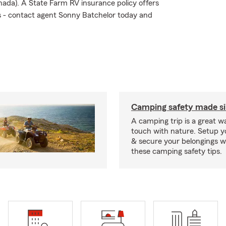
nada). A State Farm RV insurance policy offers
sks - contact agent Sonny Batchelor today and
Camping safety made s
A camping trip is a great wa
touch with nature. Setup 
& secure your belongings wi
these camping safety tips.