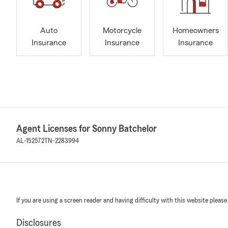
Auto
Motorcycle
Homeowners
Insurance
Insurance
Insurance
Agent Licenses for Sonny Batchelor
AL-152572
TN-2283994
If you are using a screen reader and having difficulty with this website please
Disclosures