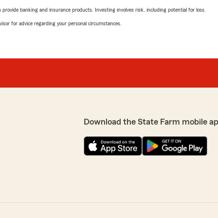
rovide banking and insurance products. Investing involves risk, including potential for loss.
advisor for advice regarding your personal circumstances.
Download the State Farm mobile a